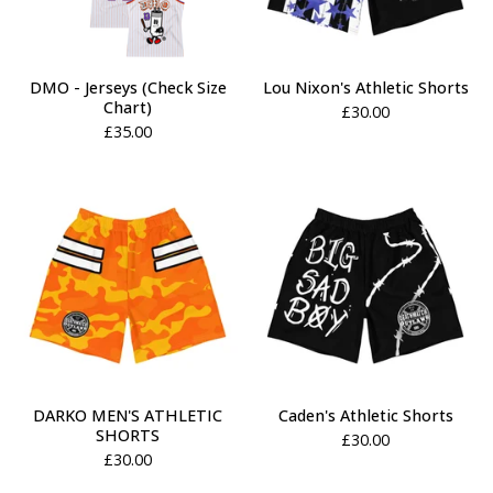
DMO - Jerseys (Check Size
Lou Nixon's Athletic Shorts
Chart)
£
30.00
£
35.00
DARKO MEN'S ATHLETIC
Caden's Athletic Shorts
SHORTS
£
30.00
£
30.00