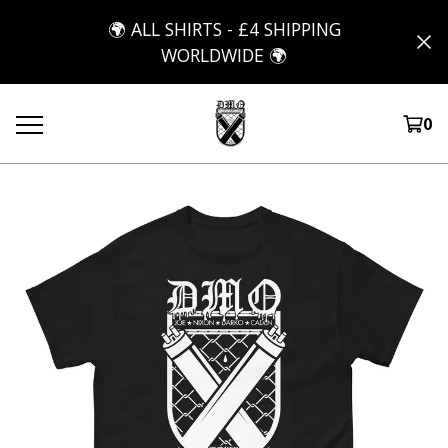
🌍 ALL SHIRTS - £4 SHIPPING
WORLDWIDE 🌍
0