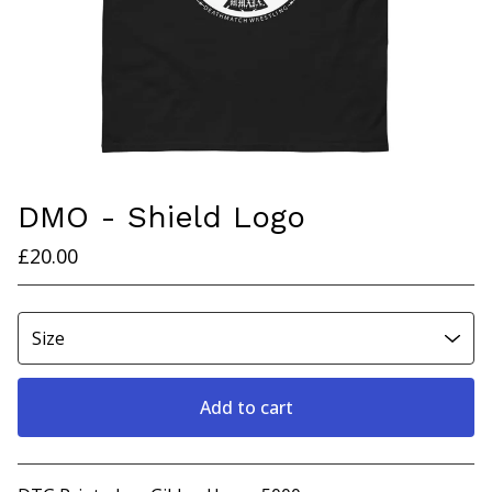
DMO - Shield Logo
£
20.00
Add to cart
View cart