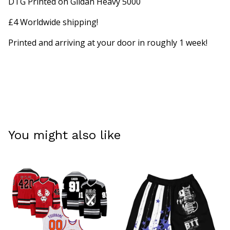
DTG Printed on Gildan Heavy 5000
£4 Worldwide shipping!
Printed and arriving at your door in roughly 1 week!
You might also like