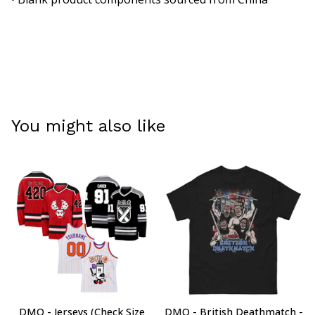
You might also like
DMO - Jerseys (Check Size
DMO - British Deathmatch -