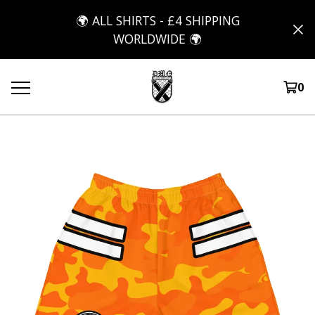
🌍 ALL SHIRTS - £4 SHIPPING
WORLDWIDE 🌍
0