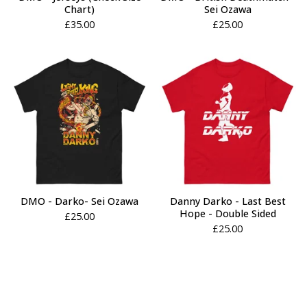
Chart)
Sei Ozawa
£
35.00
£
25.00
DMO - Darko- Sei Ozawa
Danny Darko - Last Best
Hope - Double Sided
£
25.00
£
25.00