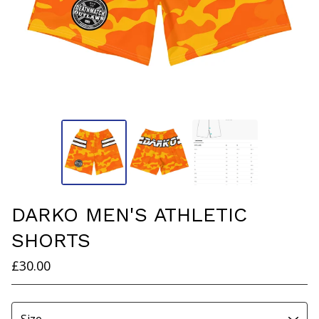
DARKO MEN'S ATHLETIC
SHORTS
£
30.00