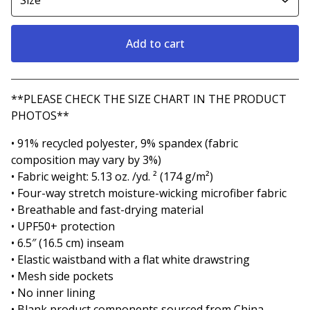
Add to cart
View cart
**PLEASE CHECK THE SIZE CHART IN THE PRODUCT
PHOTOS**
• 91% recycled polyester, 9% spandex (fabric
composition may vary by 3%)
• Fabric weight: 5.13 oz. /yd. ² (174 g/m²)
• Four-way stretch moisture-wicking microfiber fabric
• Breathable and fast-drying material
• UPF50+ protection
• 6.5″ (16.5 cm) inseam
• Elastic waistband with a flat white drawstring
• Mesh side pockets
• No inner lining
• Blank product components sourced from China