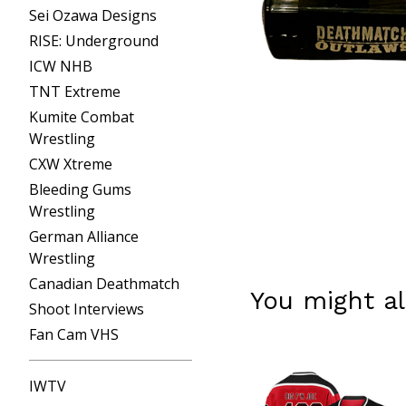
Sei Ozawa Designs
RISE: Underground
ICW NHB
TNT Extreme
Kumite Combat
Wrestling
CXW Xtreme
Bleeding Gums
Wrestling
German Alliance
Wrestling
Canadian Deathmatch
You might al
Shoot Interviews
Fan Cam VHS
IWTV