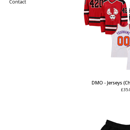
Contact
DMO - Jerseys (Ch
£
35.