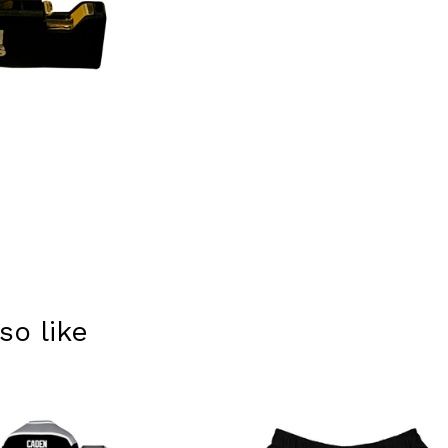
so like