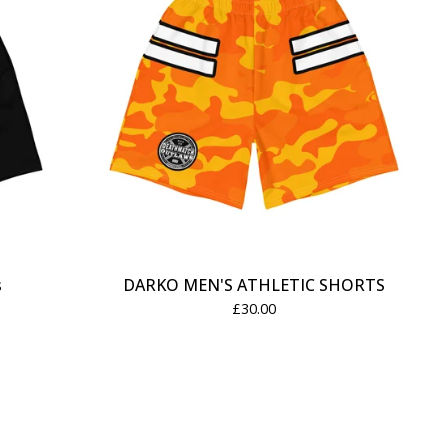
s
DARKO MEN'S ATHLETIC SHORTS
£
30.00