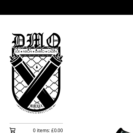
0 items:
£
0.00