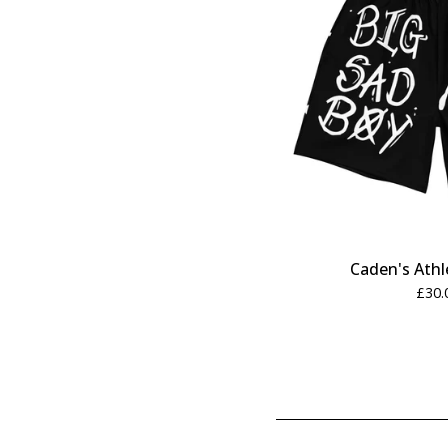
Caden's Athl
£
30.