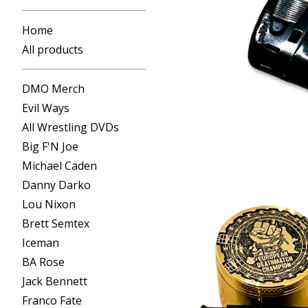
Home
All products
DMO Merch
Evil Ways
All Wrestling DVDs
Big F'N Joe
Michael Caden
Danny Darko
Lou Nixon
Brett Semtex
Iceman
BA Rose
Jack Bennett
Franco Fate