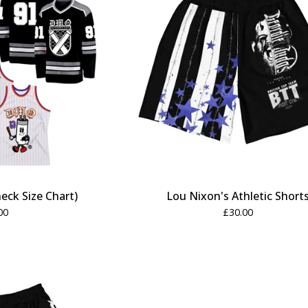
eck Size Chart)
Lou Nixon's Athletic Short
00
£
30.00