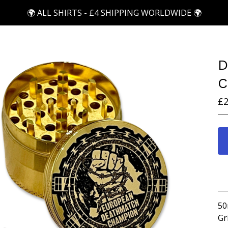
🌍 ALL SHIRTS - £4 SHIPPING WORLDWIDE 🌍
D
C
£
2
50
Gr