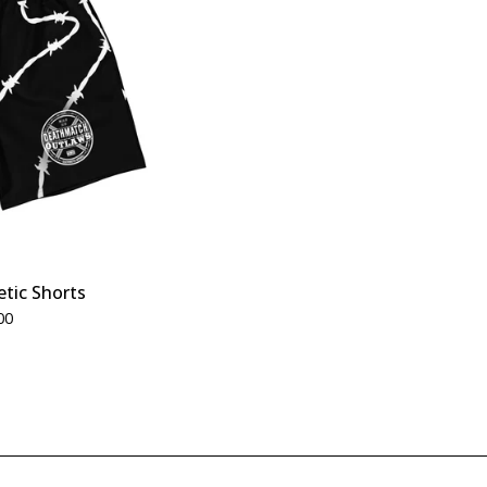
etic Shorts
00