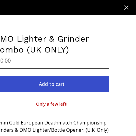
MO Lighter & Grinder
ombo (UK ONLY)
0.00
Add to cart
Only a few left!
View cart
mm Gold European Deathmatch Championship
inders & DMO Lighter/Bottle Opener. (U.K. Only)