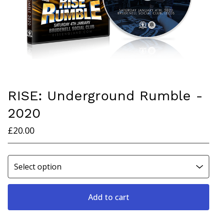
RISE: Underground Rumble -
2020
£
20.00
Add to cart