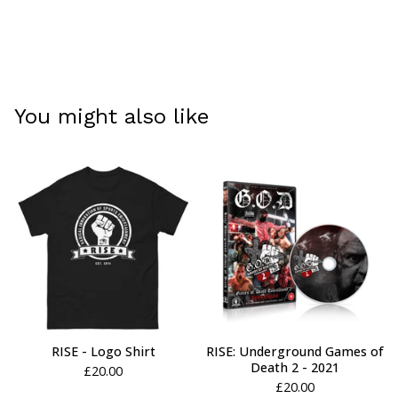
You might also like
RISE - Logo Shirt
RISE: Underground Games of
Death 2 - 2021
£
20.00
£
20.00