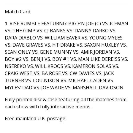
View cart
Match Card:
1. RISE RUMBLE FEATURNG: BIG F'N JOE (C) VS. ICEMAN
VS. THE GIMP VS. CJ BANKS VS. DANNY DARKO VS.
DARA DIABLO VS. WILLIAM EAVER VS. YOUNG MYLES
VS. DAVE GRAVES VS. HT DRAKE VS. SAXON HUXLEY VS.
SEAN ONLY VS. GENE MUNNY VS. AMIR JORDAN VS.
BOY #2 VS. BENJI VS. BOY #1 VS. MAN LIKE DEREISS VS.
NSEREKO VS. WILL KROOS VS. KAMERON SOLAS VS.
CRAIG WEST VS. BA ROSE VS. CW DAVIES VS. JACK
TURNER VS. LOU NIXON VS. MICHAEL CADEN VS.
MYLES' DAD VS. JOE WADE VS. MARSHALL DAVIDSON
Fully printed disc & case featuring all the matches from
each show with fully interactive menus.
Free mainland U.K. postage