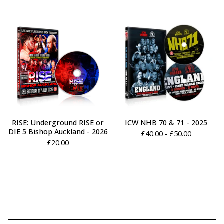
RISE: Underground RISE or
ICW NHB 70 & 71 - 2025
DIE 5 Bishop Auckland - 2026
£
40.00 -
£
50.00
£
20.00