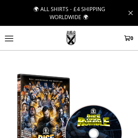
🌍 ALL SHIRTS - £4 SHIPPING
WORLDWIDE 🌍
0