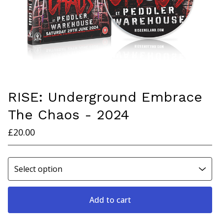
RISE: Underground Embrace
The Chaos - 2024
£
20.00
Add to cart