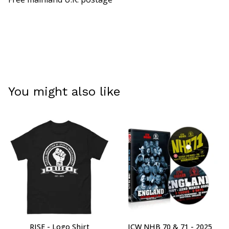
You might also like
RISE - Logo Shirt
ICW NHB 70 & 71 - 2025