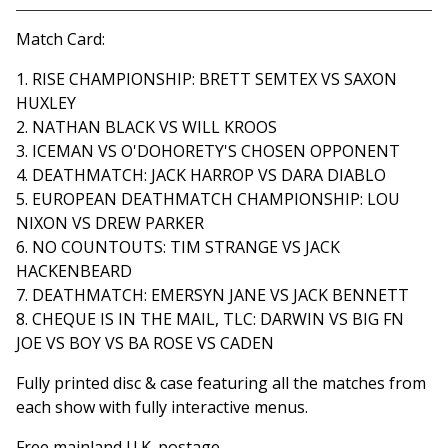
View cart
Match Card:
1. RISE CHAMPIONSHIP: BRETT SEMTEX VS SAXON
HUXLEY
2. NATHAN BLACK VS WILL KROOS
3. ICEMAN VS O'DOHORETY'S CHOSEN OPPONENT
4. DEATHMATCH: JACK HARROP VS DARA DIABLO
5. EUROPEAN DEATHMATCH CHAMPIONSHIP: LOU
NIXON VS DREW PARKER
6. NO COUNTOUTS: TIM STRANGE VS JACK
HACKENBEARD
7. DEATHMATCH: EMERSYN JANE VS JACK BENNETT
8. CHEQUE IS IN THE MAIL, TLC: DARWIN VS BIG FN
JOE VS BOY VS BA ROSE VS CADEN
Fully printed disc & case featuring all the matches from
each show with fully interactive menus.
Free mainland U.K. postage