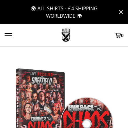
🌍 ALL SHIRTS - £4 SHIPPING
WORLDWIDE 🌍
0