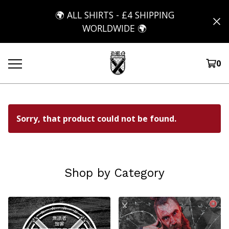
🌍 ALL SHIRTS - £4 SHIPPING
WORLDWIDE 🌍
0
Sorry, that product could not be found.
Shop by Category