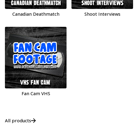
Canadian Deathmatch
Shoot Interviews
Fan Cam VHS
All products