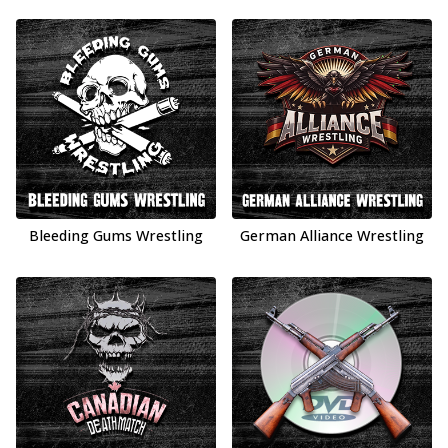
Bleeding Gums Wrestling
German Alliance Wrestling