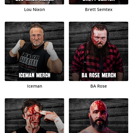
Lou Nixon
Brett Semtex
Iceman
BA Rose