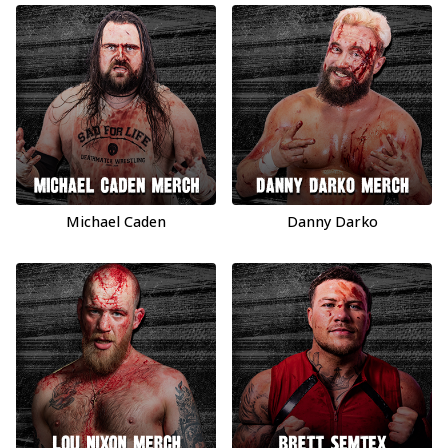
Michael Caden
Danny Darko