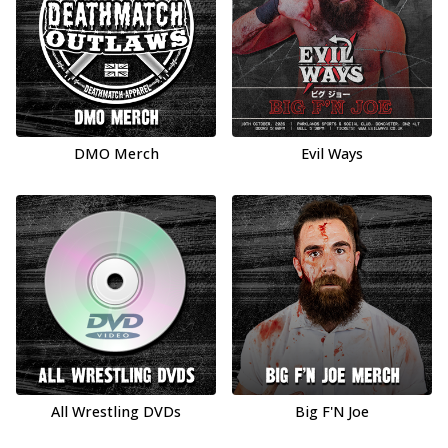
DMO Merch
Evil Ways
All Wrestling DVDs
Big F'N Joe