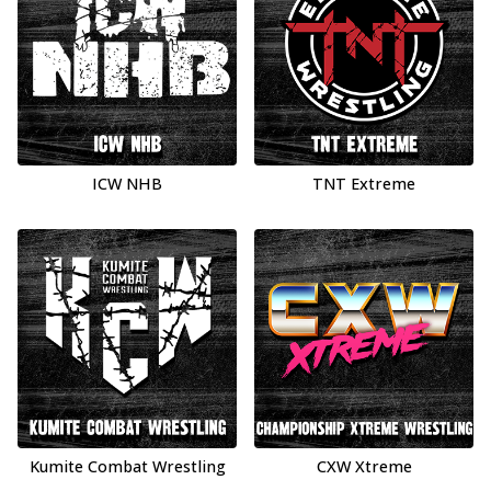
ICW NHB
TNT Extreme
Kumite Combat Wrestling
CXW Xtreme