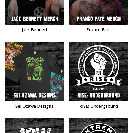
Jack Bennett
Franco Fate
Sei Ozawa Designs
RISE: Underground