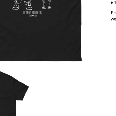
£4
Pr
we