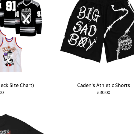
eck Size Chart)
Caden's Athletic Shorts
00
£
30.00