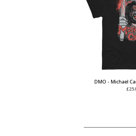
DMO - Michael Ca
£
25.