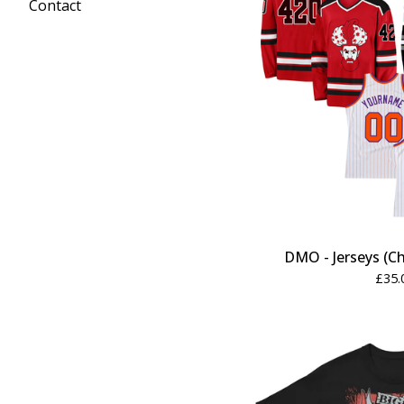
Contact
DMO - Jerseys (Ch
£
35.