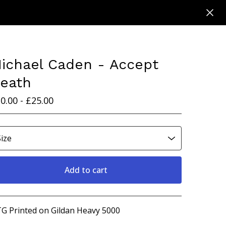
ichael Caden - Accept
eath
0.00 -
£
25.00
Add to cart
View cart
G Printed on Gildan Heavy 5000