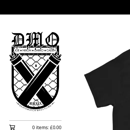
0 items:
£
0.00