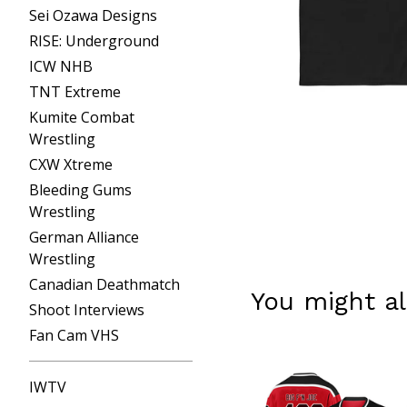
Sei Ozawa Designs
RISE: Underground
ICW NHB
TNT Extreme
Kumite Combat
Wrestling
CXW Xtreme
Bleeding Gums
Wrestling
German Alliance
Wrestling
Canadian Deathmatch
You might al
Shoot Interviews
Fan Cam VHS
IWTV