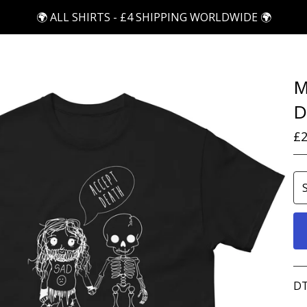
🌍 ALL SHIRTS - £4 SHIPPING WORLDWIDE 🌍
M
D
£
2
DT