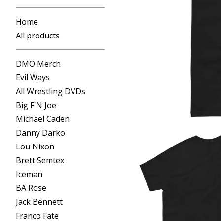
Home
All products
DMO Merch
Evil Ways
All Wrestling DVDs
Big F'N Joe
Michael Caden
Danny Darko
Lou Nixon
Brett Semtex
Iceman
BA Rose
Jack Bennett
Franco Fate