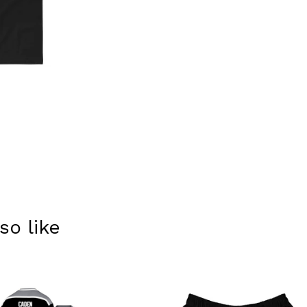
so like