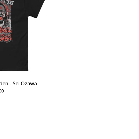
den - Sei Ozawa
00