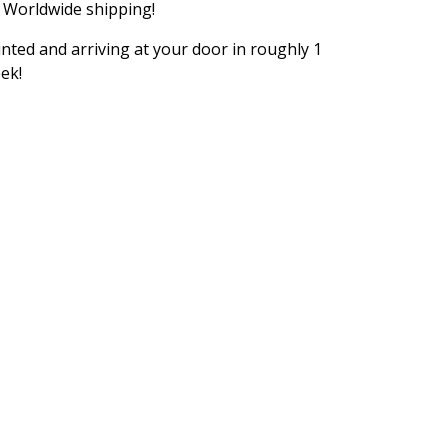
 Worldwide shipping!
inted and arriving at your door in roughly 1
ek!