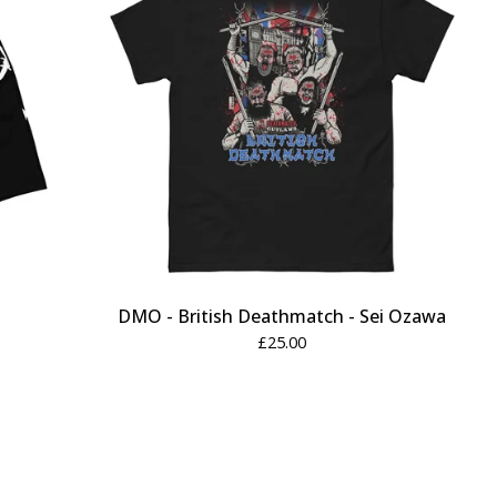
DMO - British Deathmatch - Sei Ozawa
£
25.00