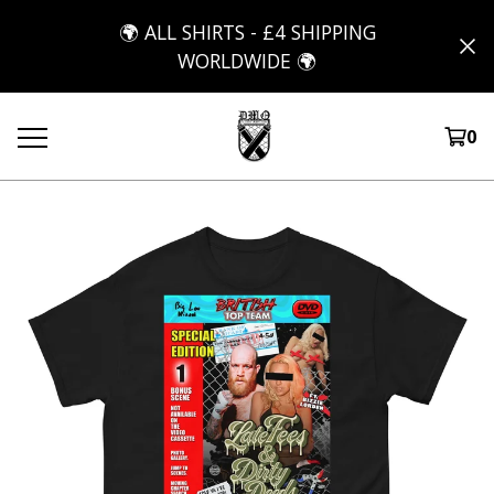
🌍 ALL SHIRTS - £4 SHIPPING
WORLDWIDE 🌍
0