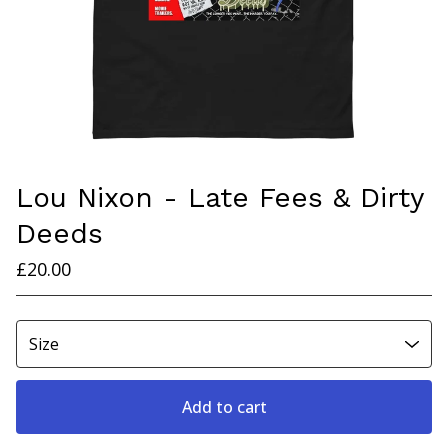
Lou Nixon - Late Fees & Dirty
Deeds
£
20.00
Add to cart