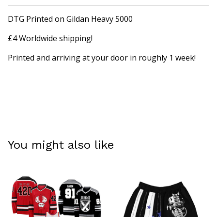
View cart
DTG Printed on Gildan Heavy 5000
£4 Worldwide shipping!
Printed and arriving at your door in roughly 1 week!
You might also like