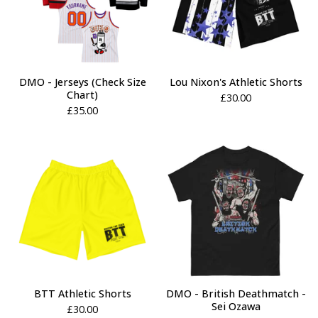
DMO - Jerseys (Check Size
Lou Nixon's Athletic Shorts
Chart)
£
30.00
£
35.00
BTT Athletic Shorts
DMO - British Deathmatch -
Sei Ozawa
£
30.00