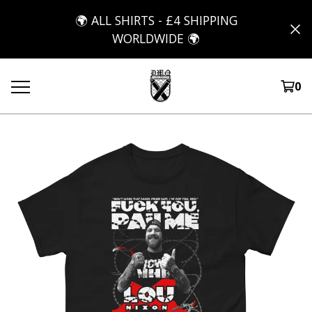
🌍 ALL SHIRTS - £4 SHIPPING
WORLDWIDE 🌍
0