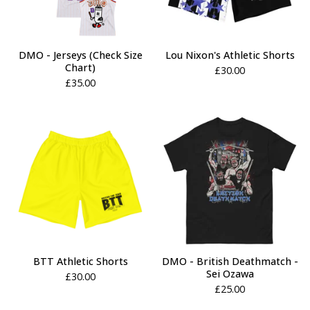
DMO - Jerseys (Check Size
Lou Nixon's Athletic Shorts
Chart)
£
30.00
£
35.00
BTT Athletic Shorts
DMO - British Deathmatch -
Sei Ozawa
£
30.00
£
25.00