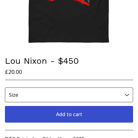
Lou Nixon - $450
£
20.00
Add to cart
View cart