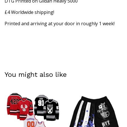
DTG Printed on Gildan Heavy 5000
£4 Worldwide shipping!
Printed and arriving at your door in roughly 1 week!
You might also like