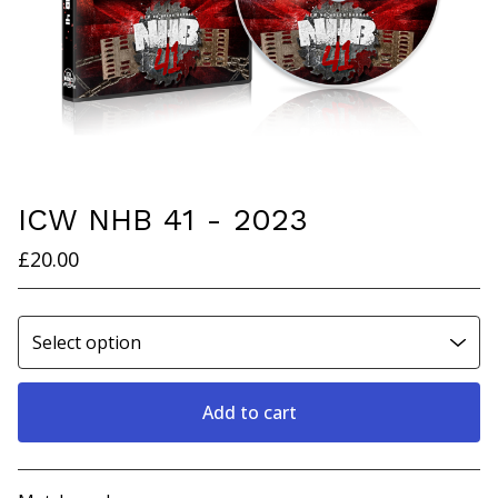
ICW NHB 41 - 2023
£
20.00
Add to cart
View cart