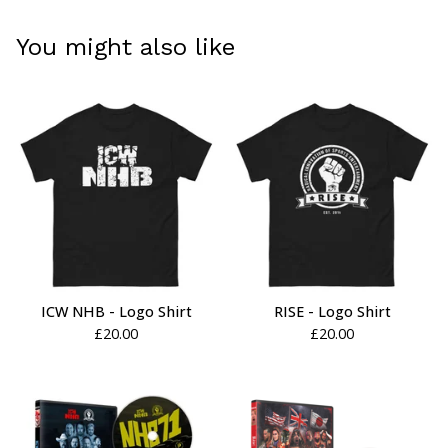
You might also like
ICW NHB - Logo Shirt
RISE - Logo Shirt
£
20.00
£
20.00