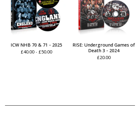
ICW NHB 70 & 71 - 2025
RISE: Underground Games of
Death 3 - 2024
£
40.00 -
£
50.00
£
20.00