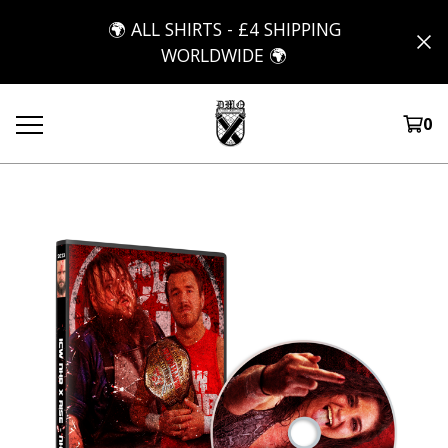
🌍 ALL SHIRTS - £4 SHIPPING
WORLDWIDE 🌍
0