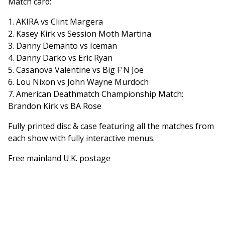
Match card:
1. AKIRA vs Clint Margera
2. Kasey Kirk vs Session Moth Martina
3. Danny Demanto vs Iceman
4. Danny Darko vs Eric Ryan
5. Casanova Valentine vs Big F'N Joe
6. Lou Nixon vs John Wayne Murdoch
7. American Deathmatch Championship Match:
Brandon Kirk vs BA Rose
Fully printed disc & case featuring all the matches from
each show with fully interactive menus.
Free mainland U.K. postage